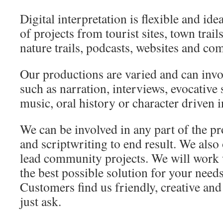
Digital interpretation is flexible and idea
of projects from tourist sites, town trail
nature trails, podcasts, websites and co
Our productions are varied and can invo
such as narration, interviews, evocative 
music, oral history or character driven i
We can be involved in any part of the pr
and scriptwriting to end result. We also
lead community projects. We will work 
the best possible solution for your need
Customers find us friendly, creative and
just ask.