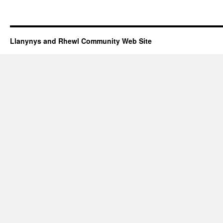
Llanynys and Rhewl Community Web Site