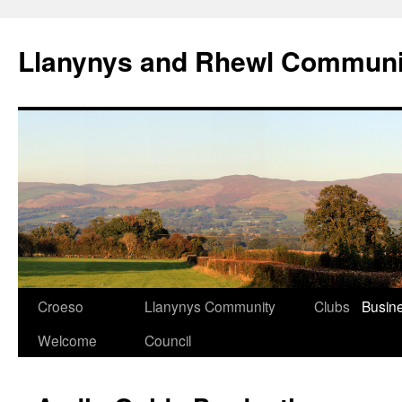
Skip
to
Llanynys and Rhewl Communi
content
Croeso
Llanynys Community
Clubs
Busin
Welcome
Council