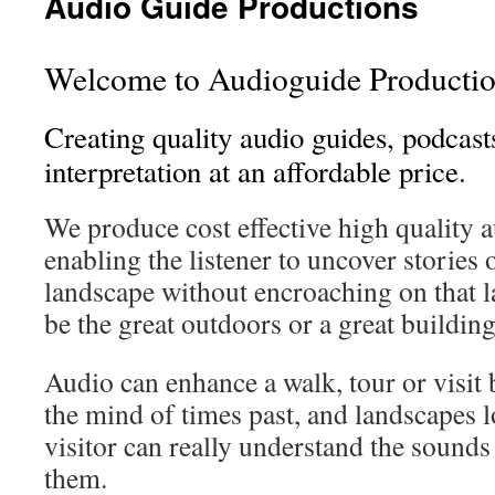
Audio Guide Productions
Welcome to Audioguide Productio
Creating quality audio guides, podcasts
interpretation at an affordable price.
We produce cost effective high quality a
enabling the listener to uncover stories 
landscape without encroaching on that l
be the great outdoors or a great building
Audio can enhance a walk, tour or visit
the mind of times past, and landscapes lo
visitor can really understand the sounds
them.