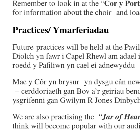
Cor y Por
Remember to look in at the “
for information about the choir and loa
Practices/ Ymarferiadau
Future practices will be held at the Pavi
Diolch yn fawr i Capel Rhewl am adael 
roedd y Pafiliwn yn cael ei adnewyddu
Mae y Côr yn brysur yn dysgu cân ne
– cerddoriaeth gan Bov a’r geiriau bend
ysgrifenni gan Gwilym R Jones Dinbych
Jar of Hear
We are also practising the “
think will become popular with our aud