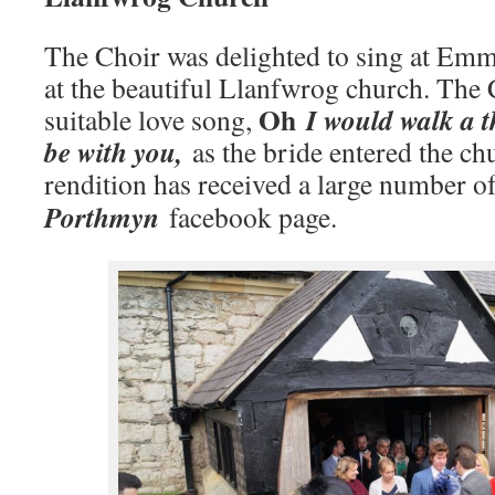
The Choir was delighted to sing at Em
at the beautiful Llanfwrog church. The 
Oh
I would walk a t
suitable love song,
be with you,
as the bride entered the ch
rendition has received a large number o
Porthmyn
facebook page.