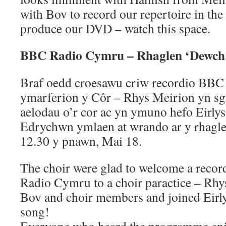
with Bov to record our repertoire in th
produce our DVD – watch this space.
BBC Radio Cymru – Rhaglen ‘Dewch
Braf oedd croesawu criw recordio BBC
ymarferion y Côr – Rhys Meirion yn sg
aelodau o’r cor ac yn ymuno hefo Eirly
Edrychwn ymlaen at wrando ar y rhag
12.30 y pnawn, Mai 18.
The choir were glad to welcome a reco
Radio Cymru to a choir paractice – Rhy
Bov and choir members and joined Eirly
song!