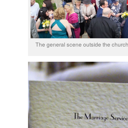
The general scene outside the church 