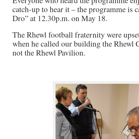
Everyone who heard the programme enjo
catch-up to hear it – the programme is
Dro” at 12.30p.m. on May 18.
The Rhewl football fraternity were ups
when he called our building the Rhewl C
not the Rhewl Pavilion.