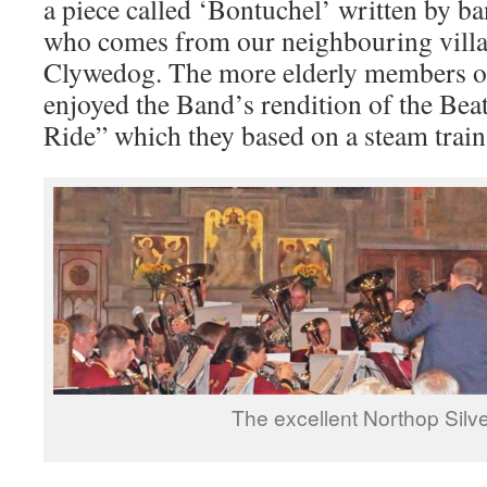
a piece called ‘Bontuchel’ written by 
who comes from our neighbouring villa
Clywedog. The more elderly members of
enjoyed the Band’s rendition of the Bea
Ride” which they based on a steam train
The excellent Northop Silv