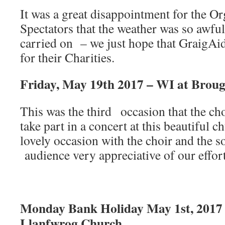
It was a great disappointment for the Or
Spectators that the weather was so awfu
carried on – we just hope that Graig
for their Charities.
Friday, May 19th 2017 – WI at Brou
This was the third occasion that the ch
take part in a concert at this beautiful c
lovely occasion with the choir and the s
audience very appreciative of our effort
Monday Bank Holiday May 1st, 2017
Llanfwrog Church