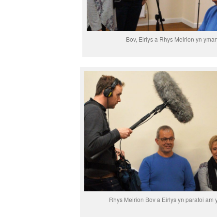
Bov, Eirlys a Rhys Meirion yn ymar
Rhys Meirion Bov a Eirlys yn paratoi am 