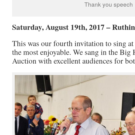
Thank you speech
Saturday, August 19th, 2017 – Ruthi
This was our fourth invitation to sing a
the most enjoyable. We sang in the Big 
Auction with excellent audiences for bot