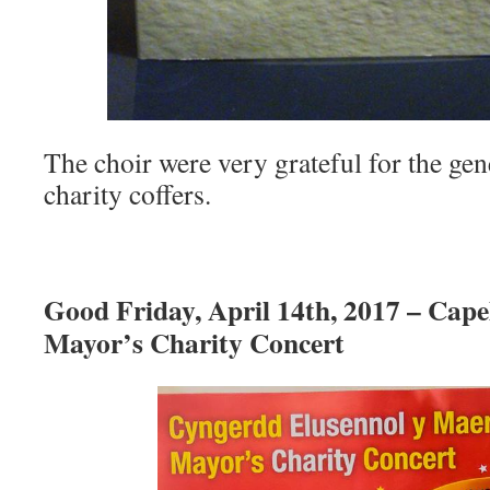
The choir were very grateful for the ge
charity coffers.
Good Friday, April 14th, 2017 – Cape
Mayor’s Charity Concert