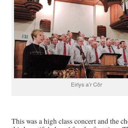
Eirlys a’r Côr
This was a high class concert and the ch