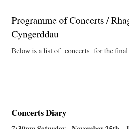
Programme of Concerts / Rha
Cyngerddau
Below is a list of concerts for the final
Concerts Diary
7:30pm Saturday, November 25th – D