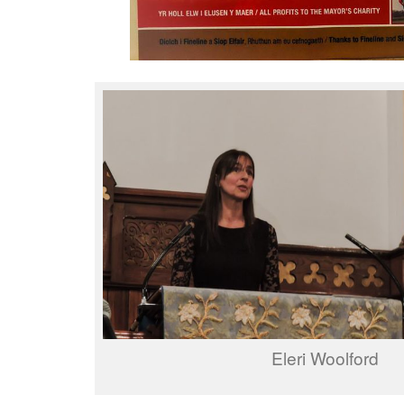
Eleri Woolford