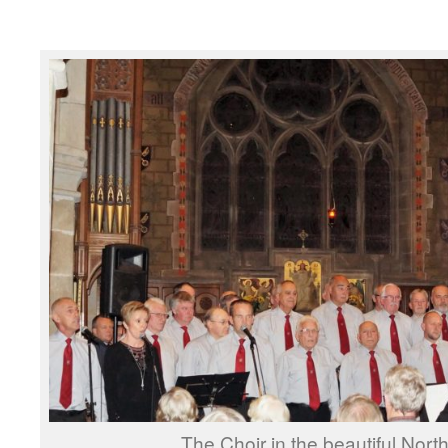
The Choir in the beautiful Nor