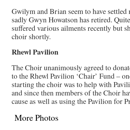
Gwilym and Brian seem to have settled n
sadly Gwyn Howatson has retired. Quit
suffered various ailments recently but s
choir shortly.
Rhewl Pavilion
The Choir unanimously agreed to donate
to the Rhewl Pavilion ‘Chair’ Fund – one
starting the choir was to help with Pavi
and since then members of the Choir ha
cause as well as using the Pavilion for Pr
More Photos