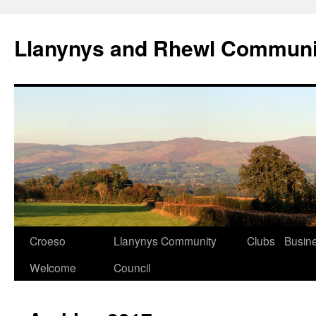
Skip
to
Llanynys and Rhewl Communi
content
Croeso
Llanynys Community
Clubs
Busin
Welcome
Council