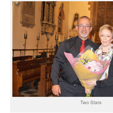
Two Stars