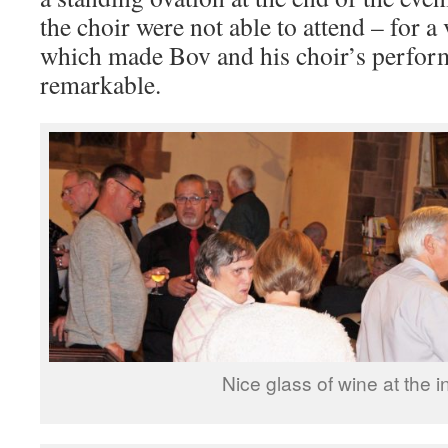
the choir were not able to attend – for a
which made Bov and his choir’s perfo
remarkable.
Nice glass of wine at the i