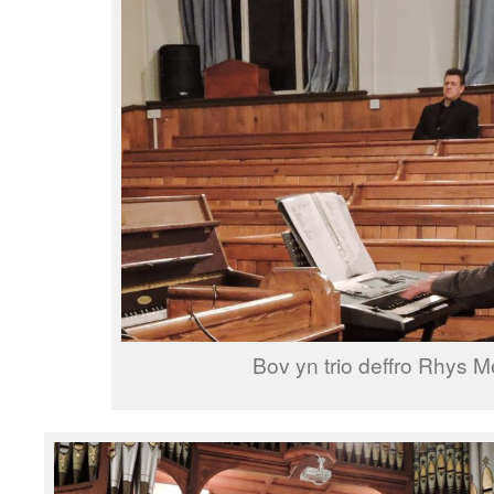
Bov yn trio deffro Rhys M