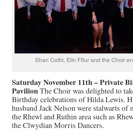
Shan Cothi, Elin Fflur and the Choir e
Saturday November 11th – Private Bi
Pavilion
The Choir was delighted to take
Birthday celebrations of Hilda Lewis. Hi
husband Jack Nelson were stalwarts of 
the Rhewl and Ruthin area such as Rhew
the Clwydian Morris Dancers.