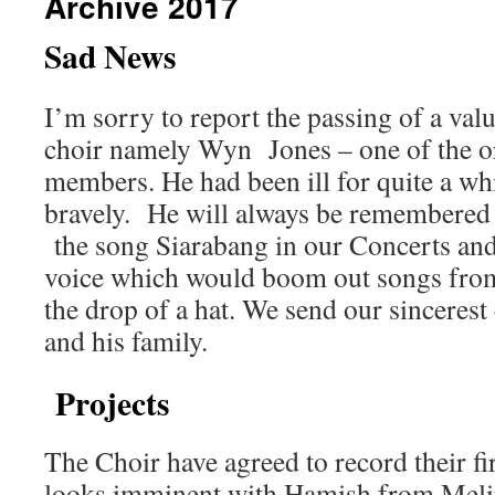
Archive 2017
Sad News
I’m sorry to report the passing of a va
choir namely Wyn Jones – one of the o
members. He had been ill for quite a whi
bravely. He will always be remembered f
the song Siarabang in our Concerts and 
voice which would boom out songs from 
the drop of a hat. We send our sincerest
and his family.
Projects
The Choir have agreed to record their 
looks imminent with Hamish from Meli