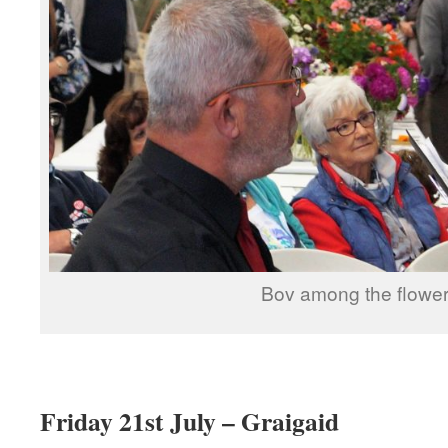
Bov among the flowe
Friday 21st July – Graigaid