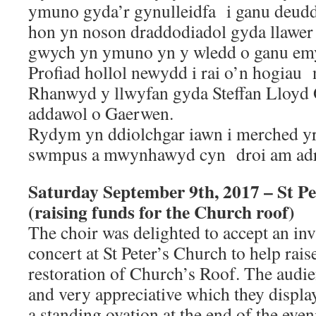
ymuno gyda’r gynulleidfa i ganu deudd
hon yn noson draddodiadol gyda llawer 
gwych yn ymuno yn y wledd o ganu e
Profiad hollol newydd i rai o’n hogiau 
Rhanwyd y llwyfan gyda Steffan Lloyd 
addawol o Gaerwen.
Rydym yn ddiolchgar iawn i merched y
swmpus a mwynhawyd cyn droi am adre
Saturday September 9th, 2017 – St Pe
(raising funds for the Church roof)
The choir was delighted to accept an inv
concert at St Peter’s Church to help rais
restoration of Church’s Roof. The audie
and very appreciative which they displa
a standing ovation at the end of the even