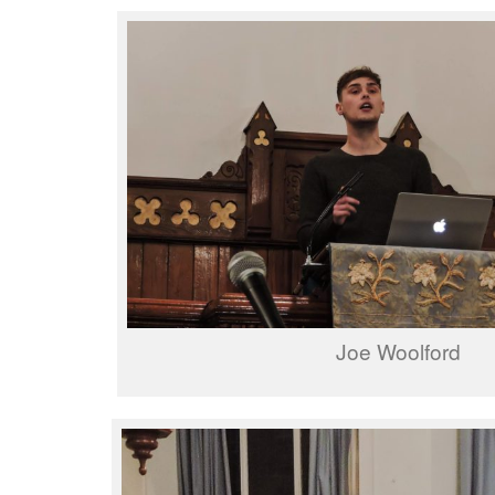
Joe Woolford