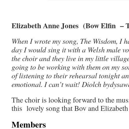
Elizabeth Anne Jones (Bow Elfin – 
When I wrote my song, The Wisdom, I ha
day I would sing it with a Welsh male voi
the choir and they live in my little vill
going to be working with them on my so
of listening to their rehearsal tonight a
emotional. I can’t wait! Diolch bydysaw
The choir is looking forward to the mus
this lovely song that Bov and Elizabeth 
Members