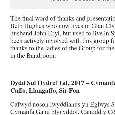
The final word of thanks and presentati
Beth Hughes who now lives in Glan Cl
husband John Eryl, but used to live in
been actively involved with this group 
thanks to the ladies of the Group for th
in the Bandroom.
Dydd Sul Hydref 1af, 2017 – Cymanf
Caffo, Llangaffo, Sir Fon
Cafwyd noson lwyddianus yn Eglwys Sa
Cymanfa Ganu blynyddol. Canodd y C