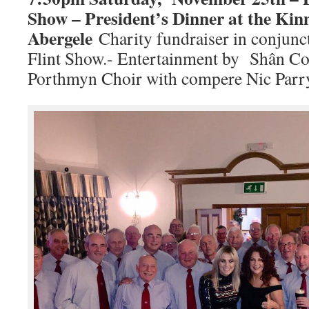
Show – President’s Dinner at the Ki
Abergele
Charity fundraiser in conjun
Flint Show.- Entertainment by Shân Coth
Porthmyn Choir with compere Nic Parr