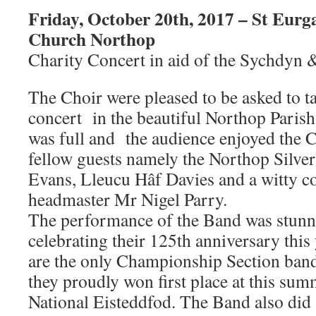
Friday, October 20th, 2017 – St Eurg
Church Northop
Charity Concert in aid of the Sychdyn
The Choir were pleased to be asked to t
concert in the beautiful Northop Pari
was full and the audience enjoyed the Ch
fellow guests namely the Northop Silve
Evans, Lleucu Hâf Davies and a witty c
headmaster Mr Nigel Parry.
The performance of the Band was stunn
celebrating their 125th anniversary this
are the only Championship Section ban
they proudly won first place at this sum
National Eisteddfod. The Band also did