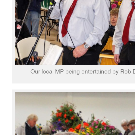
Our local MP being entertained by Rob 