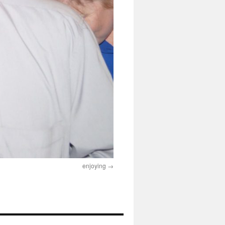
enjoying