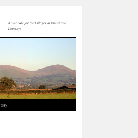
A Web Site for the Villages of Rhewl and
Llanynys
story