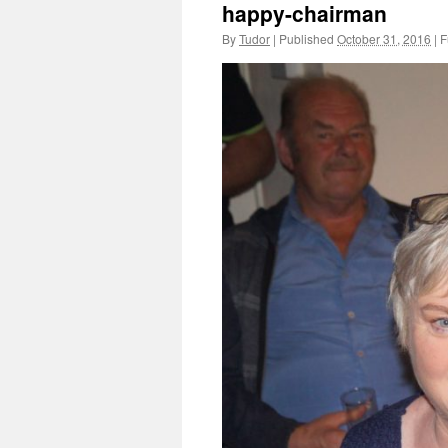
happy-chairman
By
Tudor
|
Published
October 31, 2016
|
Fu