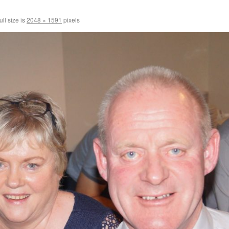
ll size is
2048 × 1591
pixels