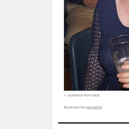
audience-from-back
Bookmark the
permalink
.