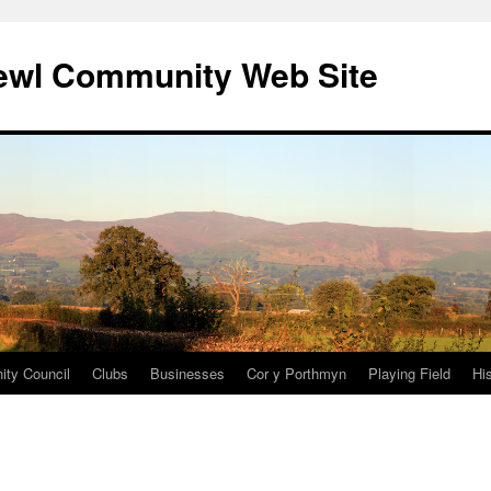
ewl Community Web Site
ty Council
Clubs
Businesses
Cor y Porthmyn
Playing Field
Hi