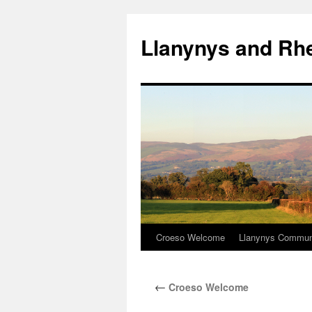
Skip
to
Llanynys and Rh
content
Croeso Welcome
Llanynys Communi
←
Croeso Welcome